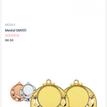
MEDALS
Medal EM001
Rated
$
8.00
0
out
of
5