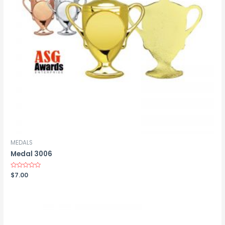
MEDALS
Medal 3006
Rated
$
7.00
0
out
of
5