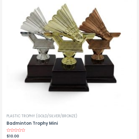
PLASTIC TROPHY (GOLD/SILVER/BRONZE)
Badminton Trophy Mini
Rated
$
10.00
0