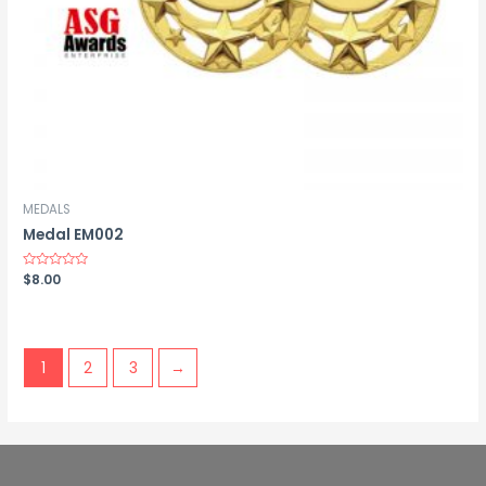
MEDALS
Medal EM002
Rated
$
8.00
0
out
of
5
1
2
3
→