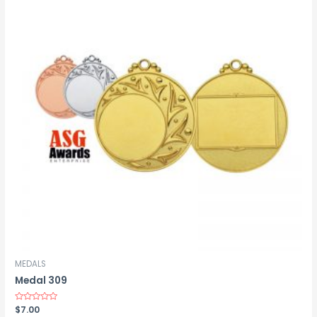
MEDALS
Medal 309
Rated
$
7.00
0