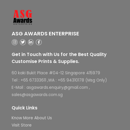
ASG AWARDS ENTERPRISE
Get in Touch with Us for the Best Quality
Customise Prints & Supplies.
60 kaki Bukit Place #04-12 Singapore 415979
Tel : +65 67333611 ,WA : +65 94310178 (Msg Only)
E-Mail : asgawards.enquiry@gmail.com ,
sales@asgawards.com.sg
Quick Links
Know More About Us
Visit Store