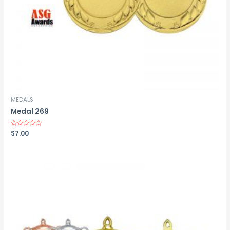
MEDALS
Medal 269
Rated
$
7.00
0
out
of
5