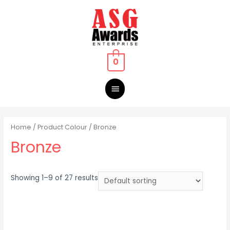
0
Home
/ Product Colour / Bronze
Bronze
Showing 1–9 of 27 results