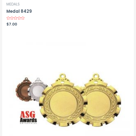
MEDALS
Medal 8429
Rated
$
7.00
0
out
of
5