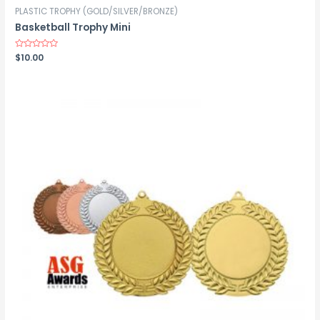
PLASTIC TROPHY (GOLD/SILVER/BRONZE)
Basketball Trophy Mini
Rated
$
10.00
0
out
of
5