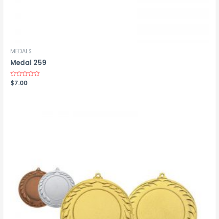
MEDALS
Medal 259
Rated
$
7.00
0
out
of
5