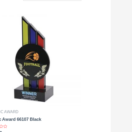
IC AWARD
c Award 66107 Black