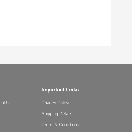
Important Links
out Us
Privacy Policy
Shipping Details
Terms & Conditions