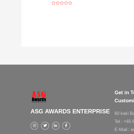
Rated
0
out
of
5
Get in T
Customi
ASG AWARDS ENTERPRISE
60 kaki B
Tel : +65
E-Mail : 