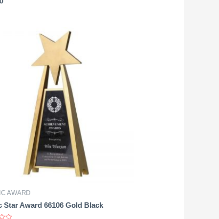
0
IC AWARD
c Star Award 66106 Gold Black