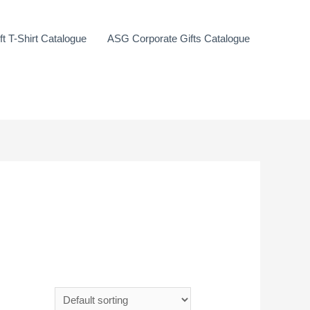
t T-Shirt Catalogue
ASG Corporate Gifts Catalogue