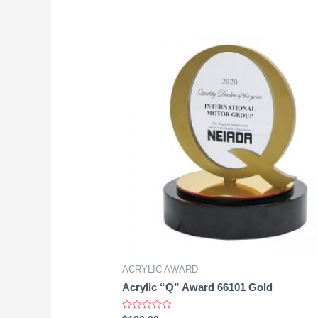
ACRYLIC AWARD
Acrylic “Q” Award 66101 Gold
Rated