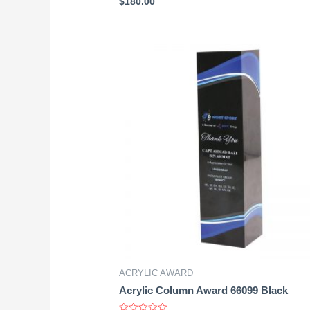
$
180.00
0
out
of
5
ACRYLIC AWARD
Acrylic Column Award 66099 Black