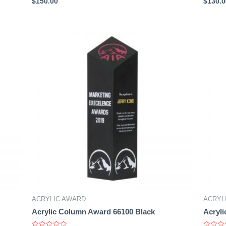
$
150.00
$
130.0
0
0
out
out
of
of
5
5
ACRYLIC AWARD
ACRYL
Acrylic Column Award 66100 Black
Acryli