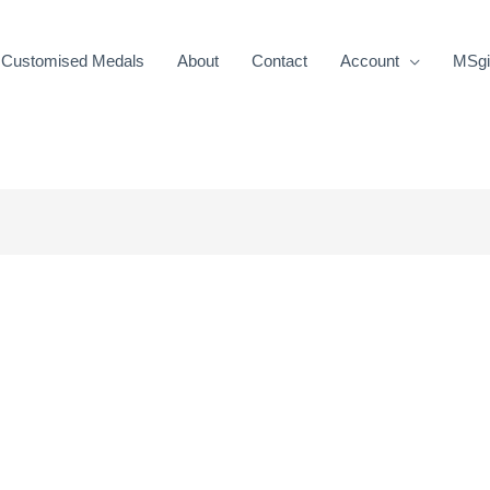
Customised Medals
About
Contact
Account
MSgif