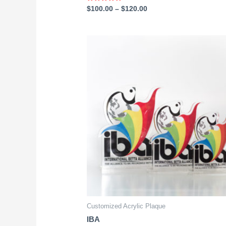
Rated
$
100.00
–
$
120.00
0
out
of
5
Customized Acrylic Plaque
IBA