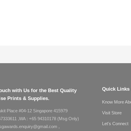
Quick Links
ouch with Us for the Best Quality
se Prints & Supplies.
Know More Ab
ukit Place #04-12 Singapore 415979
Visit Store
 67333611 ,WA : +65 94310178 (Msg Only)
Let's Connect
asgawards.enquiry@gmail.com ,