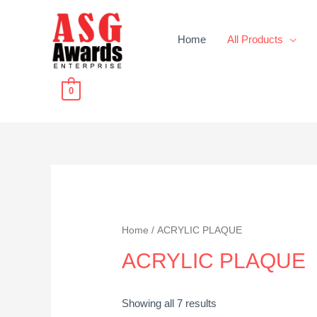
Home
All Products
0
Home
/ ACRYLIC PLAQUE
ACRYLIC PLAQUE
Showing all 7 results