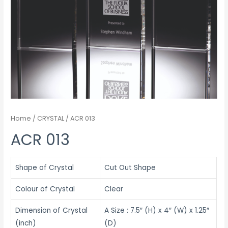
Home
/
CRYSTAL
/ ACR 013
ACR 013
Shape of Crystal
Cut Out Shape
Colour of Crystal
Clear
Dimension of Crystal
A Size : 7.5″ (H) x 4″ (W) x 1.25″
(inch)
(D)