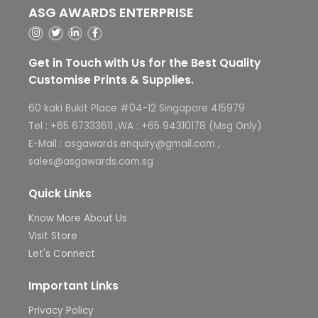
ASG AWARDS ENTERPRISE
Get in Touch with Us for the Best Quality
Customise Prints & Supplies.
60 kaki Bukit Place #04-12 Singapore 415979
Tel : +65 67333611 ,WA : +65 94310178 (Msg Only)
E-Mail : asgawards.enquiry@gmail.com ,
sales@asgawards.com.sg
Quick Links
Know More About Us
Visit Store
Let's Connect
Important Links
Privacy Policy