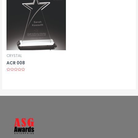
CRYSTAL
ACR 008
Rated
0
out
of
5