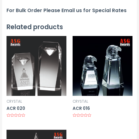
For Bulk Order Please Email us for Special Rates
Related products
CRYSTAL
CRYSTAL
ACR 020
ACR 016
Rated
Rated
0
0
out
out
of
of
5
5