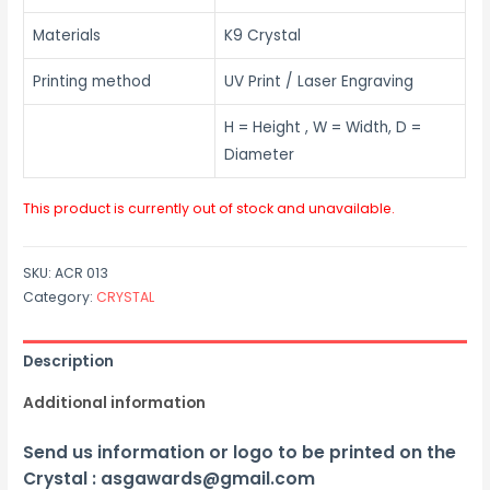
Materials
K9 Crystal
Printing method
UV Print / Laser Engraving
H = Height , W = Width, D =
Diameter
This product is currently out of stock and unavailable.
SKU:
ACR 013
Category:
CRYSTAL
Description
Additional information
Send us information or logo to be printed on the
Crystal : asgawards@gmail.com